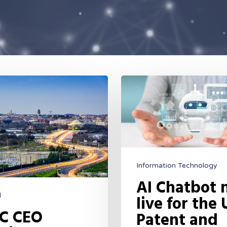
Information Technology
AI Chatbot
d
live for the 
C CEO
Patent and