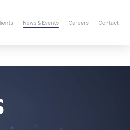
lients
News & Events
Careers
Contact
S