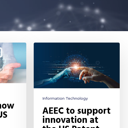
Information Technology
 now
AEEC to support
US
innovation at