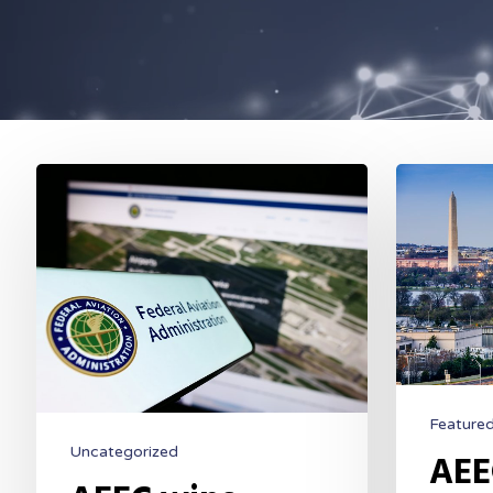
Feature
Uncategorized
AEE