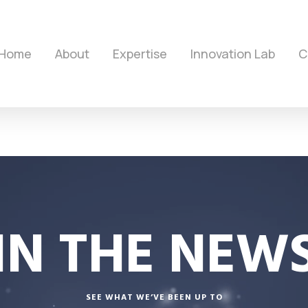
Home
About
Expertise
Innovation Lab
C
IN THE NEW
SEE WHAT WE’VE BEEN UP TO