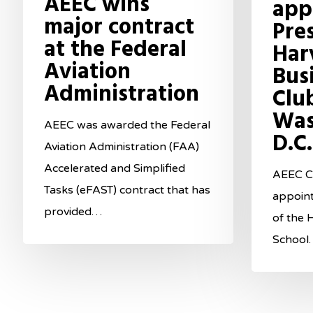
AEEC wins
app
major contract
Pre
at the Federal
Har
Aviation
Bus
Administration
Clu
Was
AEEC was awarded the Federal
D.C.
Aviation Administration (FAA)
Accelerated and Simplified
AEEC CE
Tasks (eFAST) contract that has
appoin
provided…
of the 
School