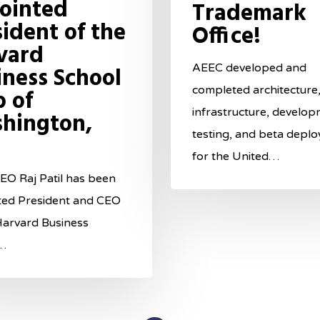
ointed
Trademark
sident of the
Office!
vard
AEEC developed and
iness School
completed architecture,
b of
infrastructure, develop
hington,
testing, and beta depl
for the United…
O Raj Patil has been
ted President and CEO
Harvard Business
…