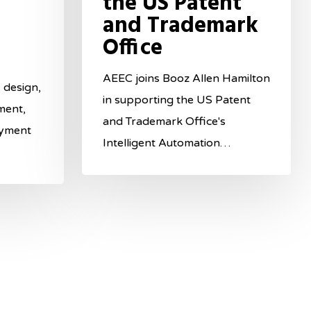
the US Patent
and Trademark
Office
AEEC joins Booz Allen Hamilton
 design,
in supporting the US Patent
ment,
and Trademark Office's
oyment
Intelligent Automation…