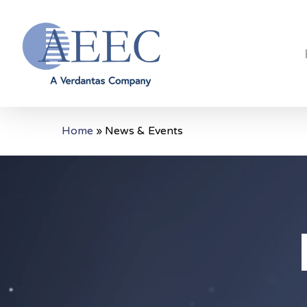
Skip
to
main
content
Home
»
News & Events