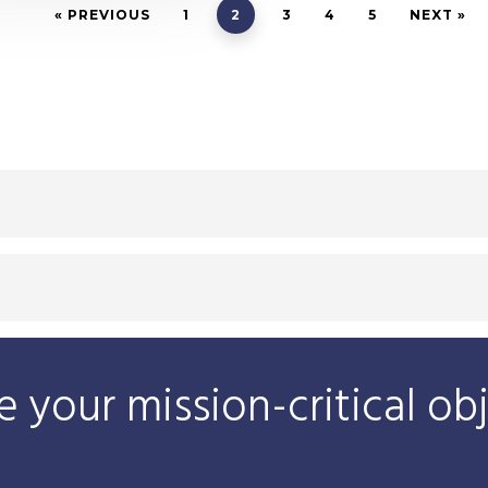
« PREVIOUS
1
2
3
4
5
NEXT »
 your mission-critical ob