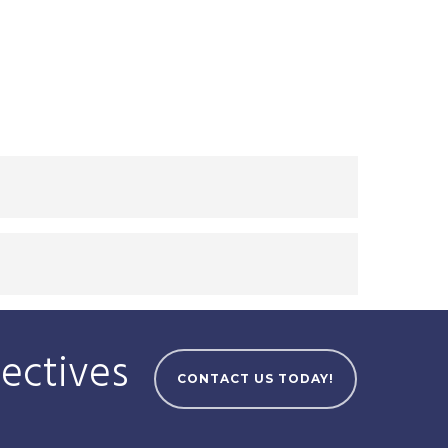
jectives
CONTACT US TODAY!