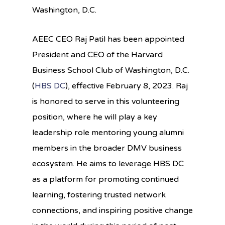
Washington, D.C.
AEEC CEO Raj Patil has been
appointed
President and CEO of the Harvard
Business School Club of Washington, D.C.
(
HBS DC
), effective February 8, 2023.
Raj
is
honored
to serve in this
volunteering
p
osition
, where he will play a key
leadership
role
mentor
ing
young
alumni
members
in the broader D
MV
business
ecosystem
.
He
aims
to
leverage
HBS
DC
as
a pl
atform
for
promot
ing
continued
learning
,
f
ostering
trusted
network
connections
, and
ins
piring
positive change