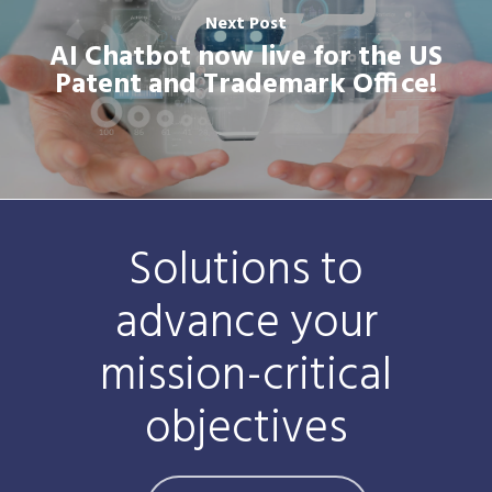
Next Post
AI Chatbot now live for the US
Patent and Trademark Office!
Solutions to
advance your
mission-critical
objectives