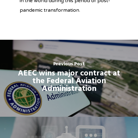
in the world
during
this period of
post-
pandemic transformation.
Previous Post
AEEC wins major contract at
the Federal Aviation
Administration