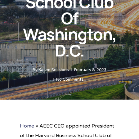
School Club
Of
Washington,
D.C.
By
Kalem Sessions
February 8, 2023
No Comments
Home
»
AEEC CEO appointed President
of the Harvard Business School Club of