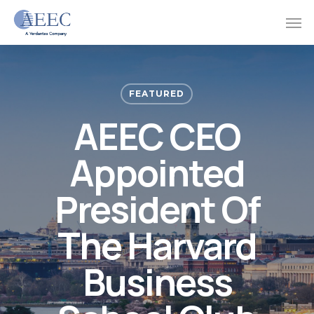
Skip
Men
to
main
content
FEATURED
AEEC CEO
Appointed
President Of
The Harvard
Business