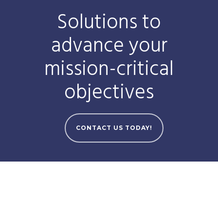
Solutions to
advance your
mission-critical
objectives
CONTACT US TODAY!