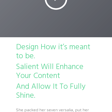
Design How it’s meant
to be.
Salient Will Enhance
Your Content
And Allow It To Fully
Shine.
She packed her seven versalia, put her