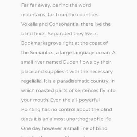
Far far away, behind the word
mountains, far from the countries
Vokalia and Consonantia, there live the
blind texts. Separated they live in
Bookmarksgrove right at the coast of
the Semantics, a large language ocean. A
small river named Duden flows by their
place and supplies it with the necessary
regelialia. It is a paradisematic country, in
which roasted parts of sentences fly into
your mouth. Even the all-powerful
Pointing has no control about the blind
texts it is an almost unorthographic life
One day however a small line of blind