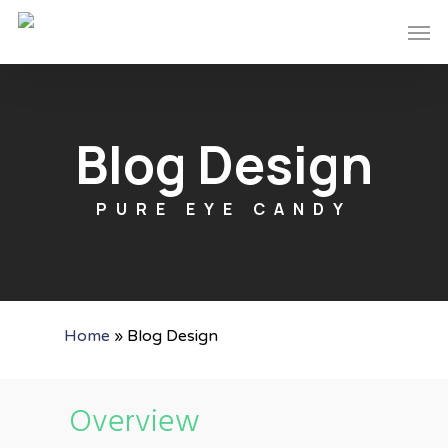
Skip
Men
to
main
content
Blog Design
PURE EYE CANDY
Home
»
Blog Design
Overview