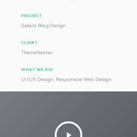
PROJECT
Salient Blog Design
CLIENT
ThemeNectar
WHAT WE DID
UI/UX Design, Responsive Web Design
Play
Video