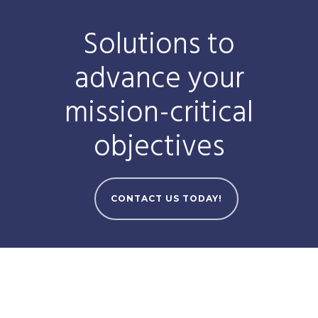
Solutions to
advance your
mission-critical
objectives
CONTACT US TODAY!