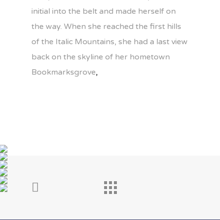
initial into the belt and made herself on
the way. When she reached the first hills
of the Italic Mountains, she had a last view
back on the skyline of her hometown
Bookmarksgrove
,