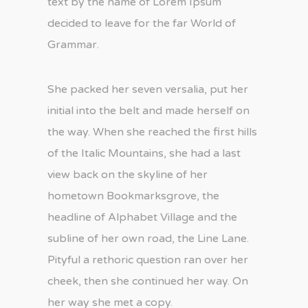
text by the name of Lorem Ipsum
decided to leave for the far World of
Grammar.
She packed her seven versalia, put her
initial into the belt and made herself on
the way. When she reached the first hills
of the Italic Mountains, she had a last
view back on the skyline of her
hometown Bookmarksgrove, the
headline of Alphabet Village and the
subline of her own road, the Line Lane.
Pityful a rethoric question ran over her
cheek, then she continued her way. On
her way she met a copy.