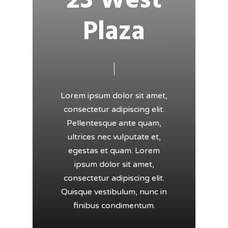
23 West
Plaza
Lorem ipsum dolor sit amet,
consectetur adipiscing elit.
Pellentesque ante quam,
ultrices nec vulputate et,
egestas et quam. Lorem
ipsum dolor sit amet,
consectetur adipiscing elit.
Quisque vestibulum, nunc in
finibus condimentum.