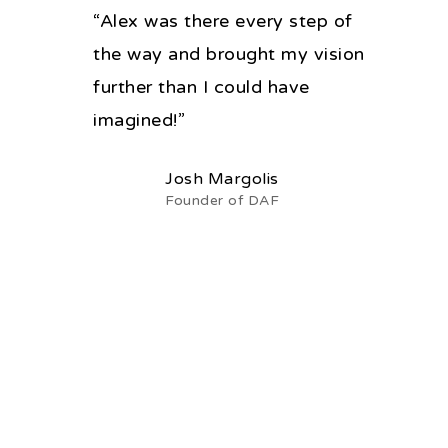
“Alex was there every step of
the way and brought my vision
further than I could have
imagined!”
Josh Margolis
Founder of DAF