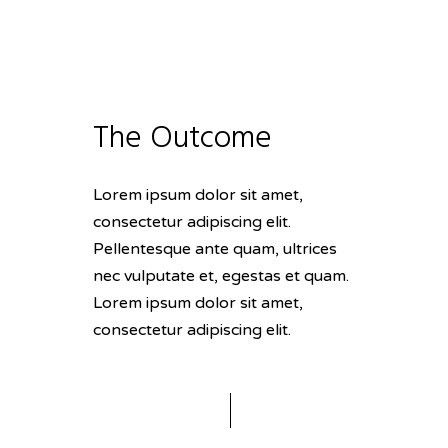
The Outcome
Lorem ipsum dolor sit amet,
consectetur adipiscing elit.
Pellentesque ante quam, ultrices
nec vulputate et, egestas et quam.
Lorem ipsum dolor sit amet,
consectetur adipiscing elit.